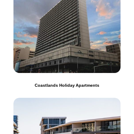
Coastlands Holiday Apartments