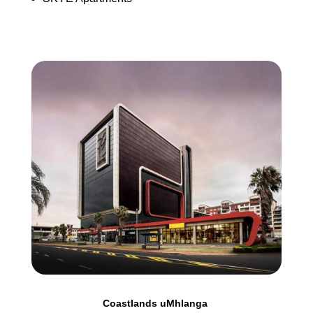
Coastlands uMhlanga