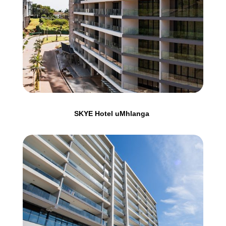
SKYE Hotel uMhlanga