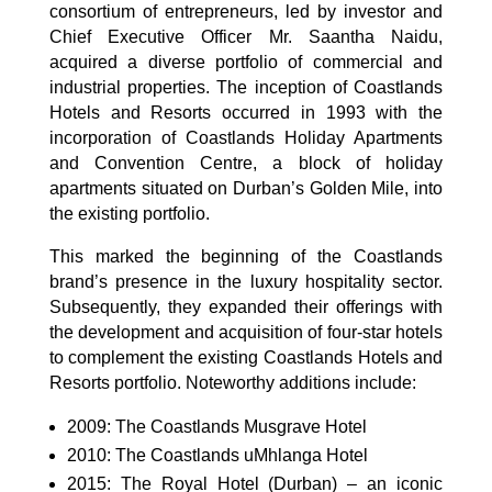
consortium of entrepreneurs, led by investor and
Chief Executive Officer Mr. Saantha Naidu,
acquired a diverse portfolio of commercial and
industrial properties. The inception of Coastlands
Hotels and Resorts occurred in 1993 with the
incorporation of Coastlands Holiday Apartments
and Convention Centre, a block of holiday
apartments situated on Durban’s Golden Mile, into
the existing portfolio.
This marked the beginning of the Coastlands
brand’s presence in the luxury hospitality sector.
Subsequently, they expanded their offerings with
the development and acquisition of four-star hotels
to complement the existing Coastlands Hotels and
Resorts portfolio. Noteworthy additions include:
2009: The Coastlands Musgrave Hotel
2010: The Coastlands uMhlanga Hotel
2015: The Royal Hotel (Durban) – an iconic