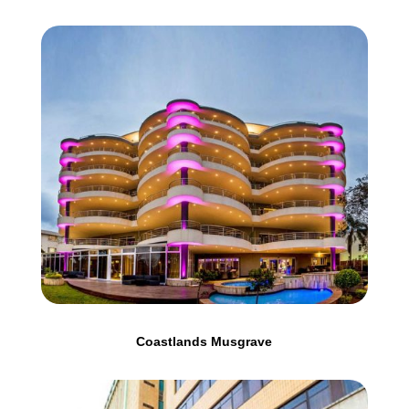
Coastlands Musgrave