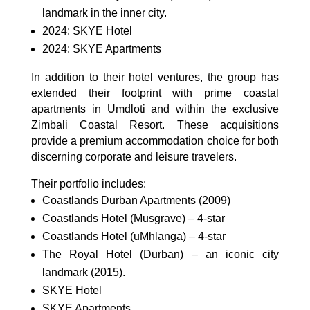
landmark in the inner city.
2024: SKYE Hotel
2024: SKYE Apartments
In addition to their hotel ventures, the group has
extended their footprint with prime coastal
apartments in Umdloti and within the exclusive
Zimbali Coastal Resort. These acquisitions
provide a premium accommodation choice for both
discerning corporate and leisure travelers.
Their portfolio includes:
Coastlands Durban Apartments (2009)
Coastlands Hotel (Musgrave) – 4-star
Coastlands Hotel (uMhlanga) – 4-star
The Royal Hotel (Durban) – an iconic city
landmark (2015).
SKYE Hotel
SKYE Apartments