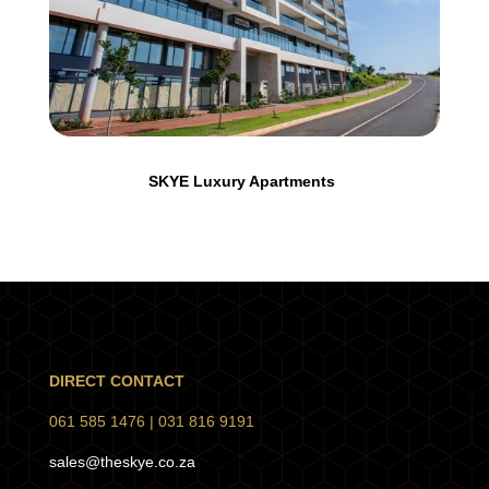
SKYE Luxury Apartments
DIRECT CONTACT
061 585 1476 |
031 816 9191
sales@theskye.co.za