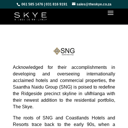
061 585 1476 | 031 816 9191
sales@theskye.co.za
Acknowledged for their accomplishments in
developing and overseeing internationally
acclaimed hotels and commercial properties, the
Saantha Naidu Group (SNG) is poised to redefine
the Ridgeside precinct skyline in uMhlanga with
their newest addition to the residential portfolio,
The Skye.
The roots of SNG and Coastlands Hotels and
Resorts trace back to the early 90s, when a