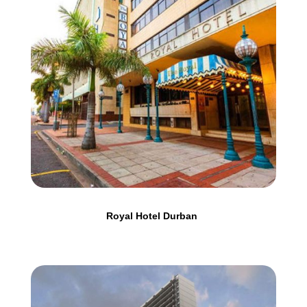
Royal Hotel Durban